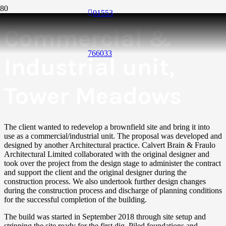
01553
Commercial &
766033
Industrial unit,
Tower Meadows
The client wanted to redevelop a brownfield site and bring it into
use as a commercial/industrial unit. The proposal was developed and
designed by another Architectural practice. Calvert Brain & Fraulo
Architectural Limited collaborated with the original designer and
took over the project from the design stage to administer the contract
and support the client and the original designer during the
construction process. We also undertook further design changes
during the construction process and discharge of planning conditions
for the successful completion of the building.
The build was started in September 2018 through site setup and
stripping the site ready for the first dig. Piled foundations and