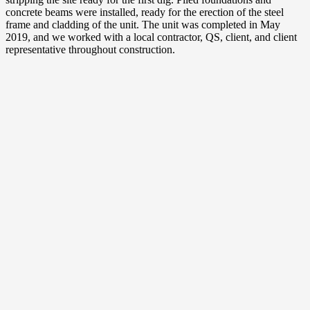
concrete beams were installed, ready for the erection of the steel
frame and cladding of the unit. The unit was completed in May
2019, and we worked with a local contractor, QS, client, and client
representative throughout construction.