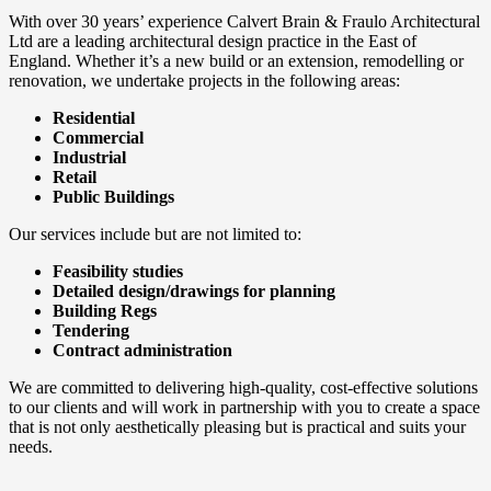
With over 30 years’ experience Calvert Brain & Fraulo Architectural
Ltd are a leading architectural design practice in the East of
England. Whether it’s a new build or an extension, remodelling or
renovation, we undertake projects in the following areas:
Residential
Commercial
Industrial
Retail
Public Buildings
Our services include but are not limited to:
Feasibility studies
Detailed design/drawings for planning
Building Regs
Tendering
Contract administration
We are committed to delivering high-quality, cost-effective solutions
to our clients and will work in partnership with you to create a space
that is not only aesthetically pleasing but is practical and suits your
needs.