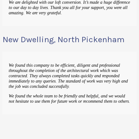
We are delighted with our loft conversion. It’s made a huge difference
to our day to day lives. Thank you all for your support, you were all
amazing. We are very grateful.
New Dwelling, North Pickenham
We found this company to be efficient, diligent and professional
throughout the completion of the architectural work which was
contracted. They always completed tasks quickly and responded
immediately to any queries. The standard of work was very high and
the job was concluded successfully.
We found the whole team to be friendly and helpful, and we would
not hesitate to use them for future work or recommend them to others.