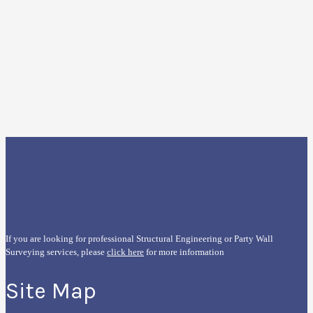
If you are looking for professional Structural Engineering or Party Wall
Surveying services, please
click here
for more information
Site Map