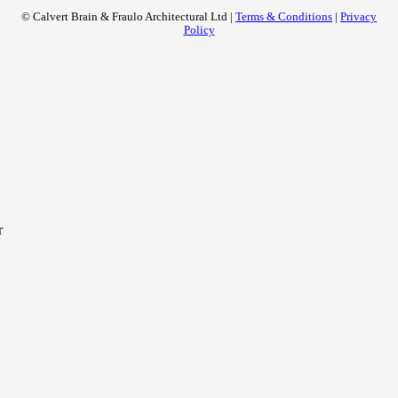
© Calvert Brain & Fraulo Architectural Ltd |
Terms & Conditions
|
Privacy
Policy
r