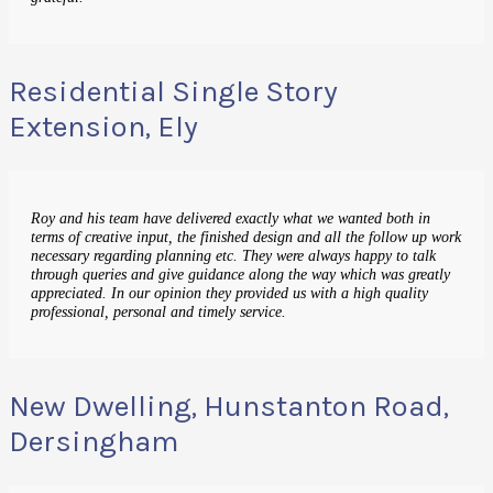
Residential Single Story
Extension, Ely
Roy and his team have delivered exactly what we wanted both in
terms of creative input, the finished design and all the follow up work
necessary regarding planning etc. They were always happy to talk
through queries and give guidance along the way which was greatly
appreciated. In our opinion they provided us with a high quality
professional, personal and timely service.
New Dwelling, Hunstanton Road,
Dersingham