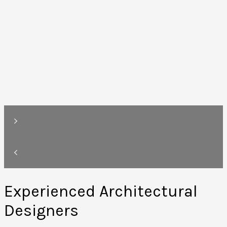
Experienced Architectural
Designers