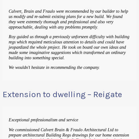
Calvert, Brain and Fraulo were recommended by our builder to help
us modify and re-submit existing plans for a new build. We found
they were extremely thorough and professional and also very
approachable, dealing with any problems promptly.
Roy guided us through a previously unforseen difficulty with building
regs which required meticulous attention to details and could have
jeopardized the whole project. He took on board our own ideas and
made some imaginative suggestions which transformed an ordinary
building into something special.
We wouldn’t hesitate in recommending the company.
Extension to dwelling – Reigate
Exceptional professionalism and service
We commissioned Calvert Brain & Fraulo Architectural Ltd to
prepare architectural Building Regs drawings for our home extension