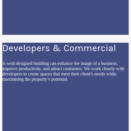
Developers & Commercial
A well-designed building can enhance the image of a business,
improve productivity, and attract customers. We work closely with
developers to create spaces that meet their client’s needs while
maximising the property’s potential.