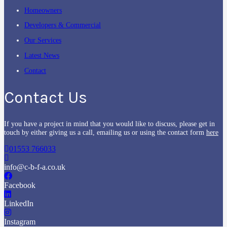
Homeowners
Developers & Commercial
Our Services
Latest News
Contact
Contact Us
If you have a project in mind that you would like to discuss, please get in
touch by either giving us a call, emailing us or using the contact form
here
01553 766033
info@c-b-f-a.co.uk
Facebook
LinkedIn
Instagram