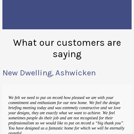
What our customers are
saying
New Dwelling, Ashwicken
We felt we need to put on record how pleased we are with your
commitment and enthusiasm for our new home. We feel the design
briefing meeting today and was extremely constructive and we love
your designs, they are exactly what we want to achieve. We feel
sometimes people do their job and are not recognised for their
professionalism so we would like to put on record a “big thank you”.
You have designed us a fantastic home for which we will be eternally
grateful.