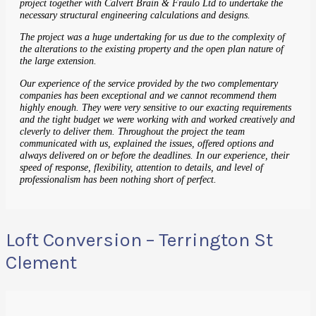
project together with Calvert Brain & Fraulo Ltd to undertake the
necessary structural engineering calculations and designs.
The project was a huge undertaking for us due to the complexity of
the alterations to the existing property and the open plan nature of
the large extension.
Our experience of the service provided by the two complementary
companies has been exceptional and we cannot recommend them
highly enough. They were very sensitive to our exacting requirements
and the tight budget we were working with and worked creatively and
cleverly to deliver them. Throughout the project the team
communicated with us, explained the issues, offered options and
always delivered on or before the deadlines. In our experience, their
speed of response, flexibility, attention to details, and level of
professionalism has been nothing short of perfect.
Loft Conversion – Terrington St
Clement