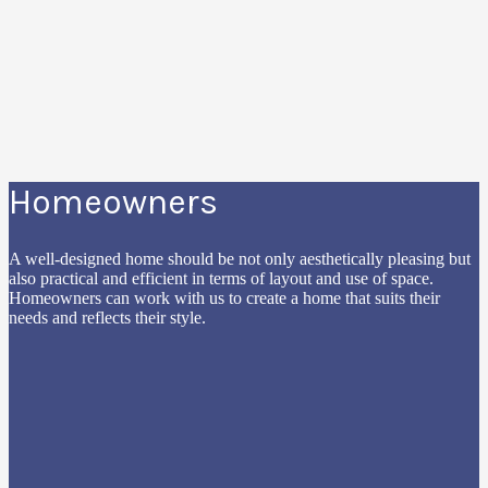
Homeowners
A well-designed home should be not only aesthetically pleasing but
also practical and efficient in terms of layout and use of space.
Homeowners can work with us to create a home that suits their
needs and reflects their style.